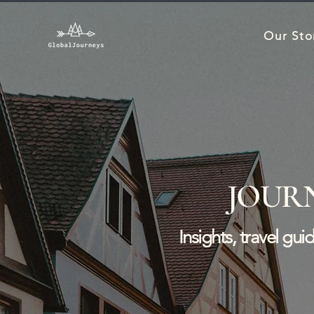
Our Sto
JOUR
Insights, travel gu