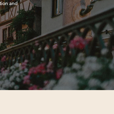
ntion and