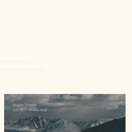
mountains and
w travel experiences,
Husain Tinwala
Jun 15
10 min read