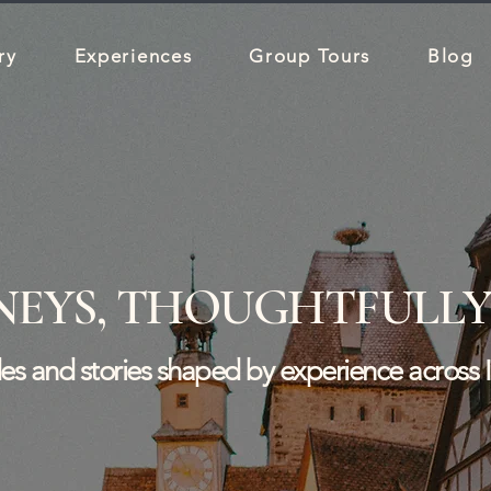
ry
Experiences
Group Tours
Blog
NEYS, THOUGHTFULLY
ides and stories shaped by experience across 