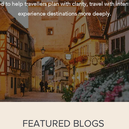
 to help travellers plan with clarity, travel with inte
experience destinations more deeply.
FEATURED BLOGS