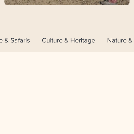
fe & Safaris
Culture & Heritage
Nature &
Theme