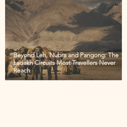
Beyond Leh, Nubra and Pangong: The
Ladakh Circuits Most Travellers Never
Reach