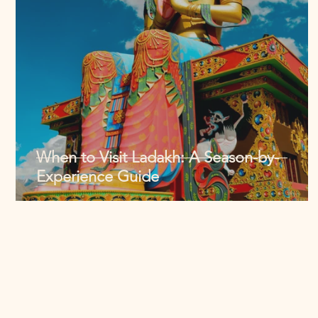
When to Visit Ladakh: A Season-by-
Experience Guide