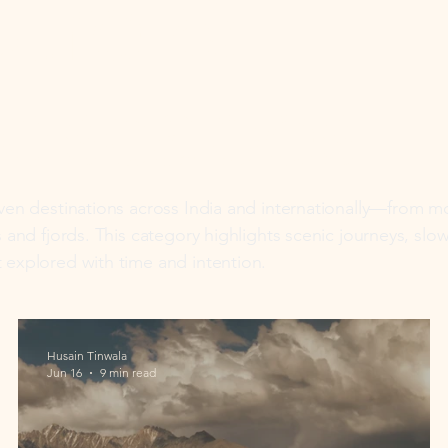
ure &
dscapes
iven destinations across India and internationally—from 
s and fjords. This category highlights scenic journeys, slo
 explored with time and intention.
Husain Tinwala
Jun 16
9 min read