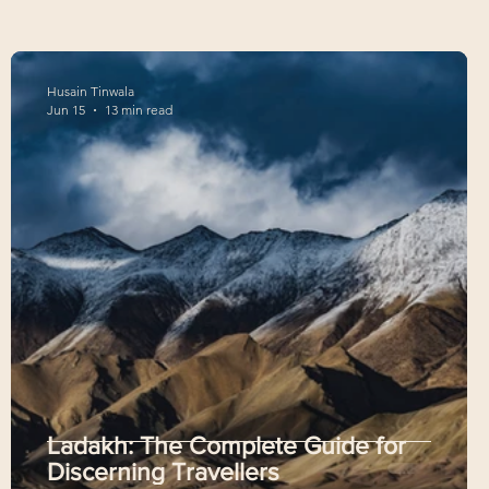
Husain Tinwala
Jun 15
13 min read
,
Ladakh: The Complete Guide for
Discerning Travellers