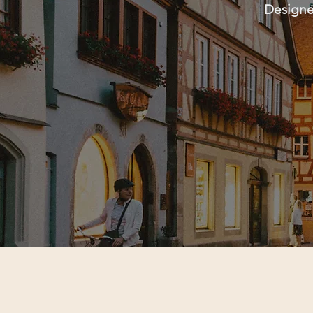
Designed