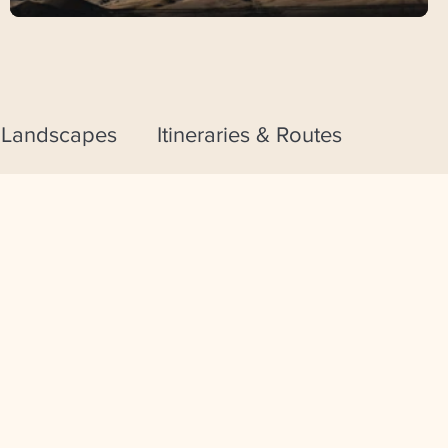
 Landscapes
Itineraries & Routes