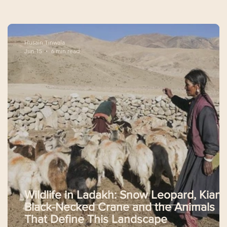
Husain Tinwala
Jun 15
6 min read
Wildlife in Ladakh: Snow Leopard, Kiang
Black-Necked Crane and the Animals
That Define This Landscape