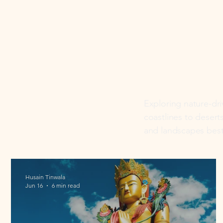
Nat
Lan
Exploring nature-dr
coastlines to desert
and landscapes best
Husain Tinwala
Jun 16
6 min read