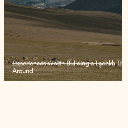
Experiences Worth Building a Ladakh Trip
Around