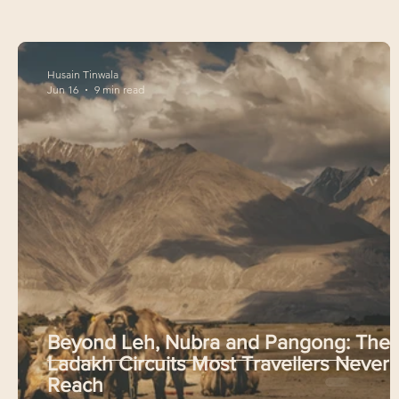
Husain Tinwala
Jun 16
9 min read
Beyond Leh, Nubra and Pangong: The
Ladakh Circuits Most Travellers Never
Reach