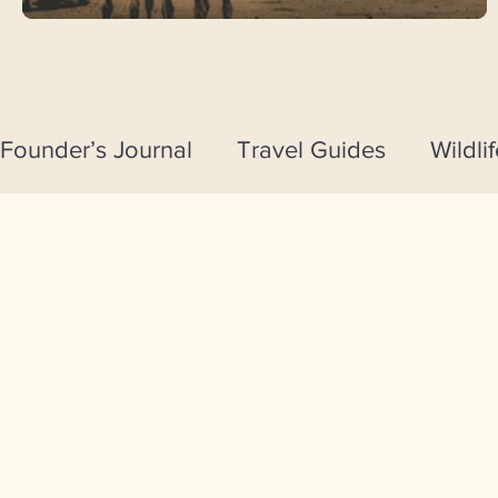
Founder’s Journal
Travel Guides
Wildli
Travel Tips & Essentials
Journeys by 