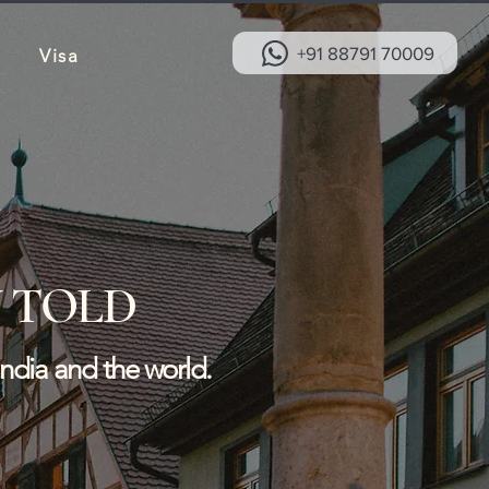
+91 88791 70009
Visa
 TOLD
India and the world.