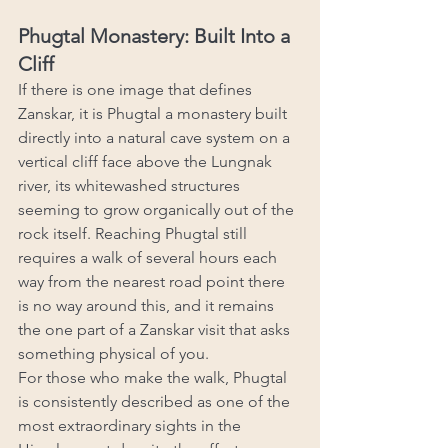
Phugtal Monastery: Built Into a 
Cliff
If there is one image that defines 
Zanskar, it is Phugtal a monastery built 
directly into a natural cave system on a 
vertical cliff face above the Lungnak 
river, its whitewashed structures 
seeming to grow organically out of the 
rock itself. Reaching Phugtal still 
requires a walk of several hours each 
way from the nearest road point there 
is no way around this, and it remains 
the one part of a Zanskar visit that asks 
something physical of you.
For those who make the walk, Phugtal 
is consistently described as one of the 
most extraordinary sights in the 