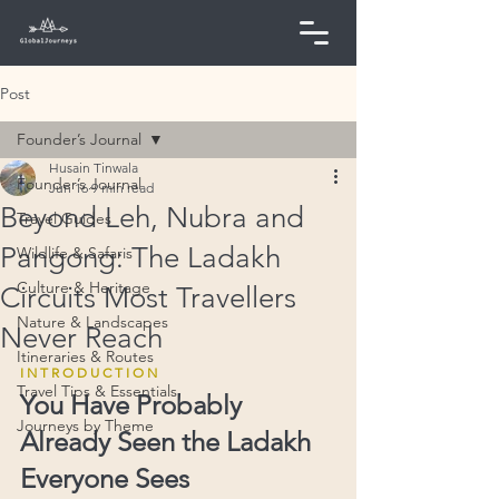
Post
Founder’s Journal
Husain Tinwala
Founder’s Journal
Jun 16
9 min read
Beyond Leh, Nubra and
Travel Guides
Pangong: The Ladakh
Wildlife & Safaris
Culture & Heritage
Circuits Most Travellers
Nature & Landscapes
Never Reach
Itineraries & Routes
I N T R O D U C T I O N
Travel Tips & Essentials
You Have Probably 
Journeys by Theme
Already Seen the Ladakh 
Everyone Sees