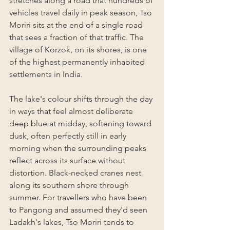
stretches along a road that hundreds of 
vehicles travel daily in peak season, Tso 
Moriri sits at the end of a single road 
that sees a fraction of that traffic. The 
village of Korzok, on its shores, is one 
of the highest permanently inhabited 
settlements in India.
The lake's colour shifts through the day 
in ways that feel almost deliberate 
deep blue at midday, softening toward 
dusk, often perfectly still in early 
morning when the surrounding peaks 
reflect across its surface without 
distortion. Black-necked cranes nest 
along its southern shore through 
summer. For travellers who have been 
to Pangong and assumed they'd seen 
Ladakh's lakes, Tso Moriri tends to 