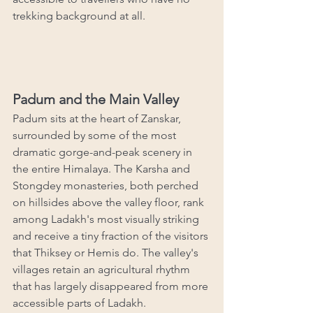
trekking background at all.
Padum and the Main Valley
Padum sits at the heart of Zanskar, 
surrounded by some of the most 
dramatic gorge-and-peak scenery in 
the entire Himalaya. The Karsha and 
Stongdey monasteries, both perched 
on hillsides above the valley floor, rank 
among Ladakh's most visually striking 
and receive a tiny fraction of the visitors 
that Thiksey or Hemis do. The valley's 
villages retain an agricultural rhythm 
that has largely disappeared from more 
accessible parts of Ladakh.