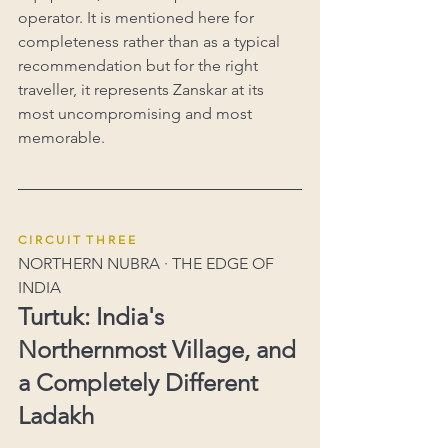
operator. It is mentioned here for 
completeness rather than as a typical 
recommendation but for the right 
traveller, it represents Zanskar at its 
most uncompromising and most 
memorable.
C I R C U I T  T H R E E
NORTHERN NUBRA · THE EDGE OF 
INDIA
Turtuk: India's 
Northernmost Village, and 
a Completely Different 
Ladakh