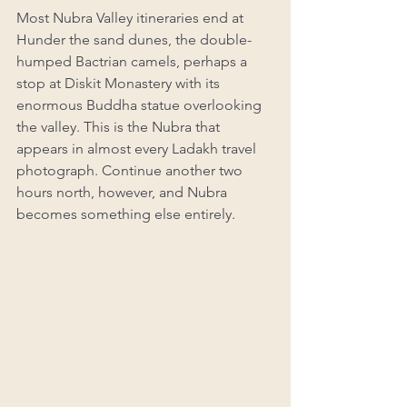
Most Nubra Valley itineraries end at 
Hunder the sand dunes, the double-
humped Bactrian camels, perhaps a 
stop at Diskit Monastery with its 
enormous Buddha statue overlooking 
the valley. This is the Nubra that 
appears in almost every Ladakh travel 
photograph. Continue another two 
hours north, however, and Nubra 
becomes something else entirely.