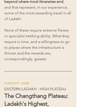
beyond where most itineraries end
, 
and that represent, in our experience, 
some of the most rewarding travel in all 
of Ladakh.
None of these require extreme fitness 
or specialist trekking ability. What they 
require is time, and a willingness to go 
to places where the infrastructure is 
thinner and the rewards are, 
correspondingly, greater.
C I R C U I T   O N E
EASTERN LADAKH · HIGH PLATEAU
The Changthang Plateau: 
Ladakh's Highest, 