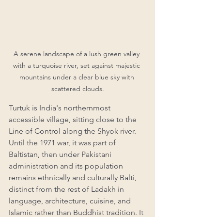
A serene landscape of a lush green valley 
with a turquoise river, set against majestic 
mountains under a clear blue sky with 
scattered clouds.
Turtuk is India's northernmost 
accessible village, sitting close to the 
Line of Control along the Shyok river. 
Until the 1971 war, it was part of 
Baltistan, then under Pakistani 
administration and its population 
remains ethnically and culturally Balti, 
distinct from the rest of Ladakh in 
language, architecture, cuisine, and 
Islamic rather than Buddhist tradition. It 