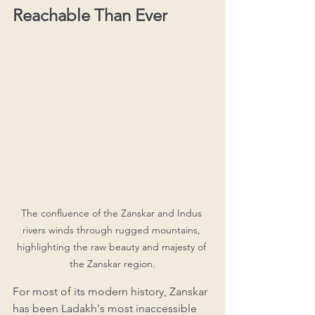
Reachable Than Ever
The confluence of the Zanskar and Indus 
rivers winds through rugged mountains, 
highlighting the raw beauty and majesty of 
the Zanskar region.
For most of its modern history, Zanskar 
has been Ladakh's most inaccessible 