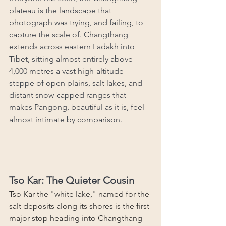
plateau is the landscape that 
photograph was trying, and failing, to 
capture the scale of. Changthang 
extends across eastern Ladakh into 
Tibet, sitting almost entirely above 
4,000 metres a vast high-altitude 
steppe of open plains, salt lakes, and 
distant snow-capped ranges that 
makes Pangong, beautiful as it is, feel 
almost intimate by comparison.
Tso Kar: The Quieter Cousin
Tso Kar the "white lake," named for the 
salt deposits along its shores is the first 
major stop heading into Changthang 