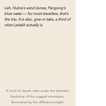
Leh, Nubra's sand dunes, Pangong's 
blue water — for most travellers, that's 
the trip. It is also, give or take, a third of 
what Ladakh actually is.
A herd of camels rests under the dramatic 
backdrop of the rugged mountains, 
illuminated by the diffused sunlight 