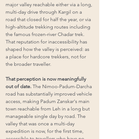
major valley reachable either via a long, 
multi-day drive through Kargil on a 
road that closed for half the year, or via 
high-altitude trekking routes including 
the famous frozen-river Chadar trek. 
That reputation for inaccessibility has 
shaped how the valley is perceived: as 
a place for hardcore trekkers, not for 
the broader traveller.
That perception is now meaningfully 
out of date.
 The Nimoo-Padum-Darcha 
road has substantially improved vehicle 
access, making Padum Zanskar's main 
town reachable from Leh in a long but 
manageable single day by road. The 
valley that was once a multi-day 
expedition is now, for the first time, 
accessible to travellers who have no 