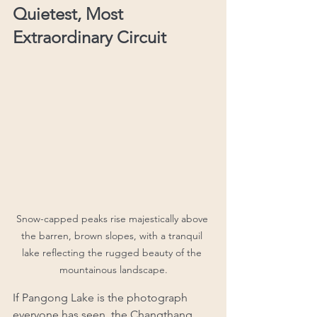
Quietest, Most 
Extraordinary Circuit
Snow-capped peaks rise majestically above 
the barren, brown slopes, with a tranquil 
lake reflecting the rugged beauty of the 
mountainous landscape.
If Pangong Lake is the photograph 
everyone has seen, the Changthang 