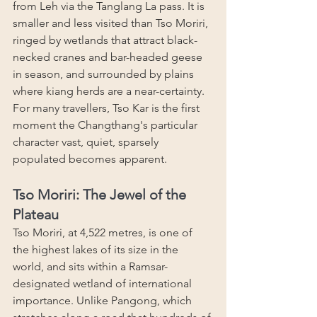
from Leh via the Tanglang La pass. It is 
smaller and less visited than Tso Moriri, 
ringed by wetlands that attract black-
necked cranes and bar-headed geese 
in season, and surrounded by plains 
where kiang herds are a near-certainty. 
For many travellers, Tso Kar is the first 
moment the Changthang's particular 
character vast, quiet, sparsely 
populated becomes apparent.
Tso Moriri: The Jewel of the 
Plateau
Tso Moriri, at 4,522 metres, is one of 
the highest lakes of its size in the 
world, and sits within a Ramsar-
designated wetland of international 
importance. Unlike Pangong, which 