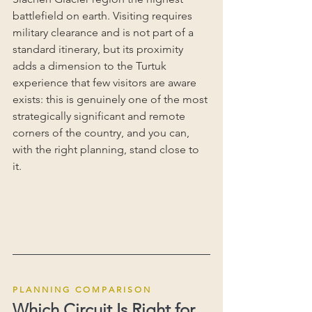
battlefield on earth. Visiting requires 
military clearance and is not part of a 
standard itinerary, but its proximity 
adds a dimension to the Turtuk 
experience that few visitors are aware 
exists: this is genuinely one of the most 
strategically significant and remote 
corners of the country, and you can, 
with the right planning, stand close to 
it.
P L A N N I N G   C O M P A R I S O N
Which Circuit Is Right for 