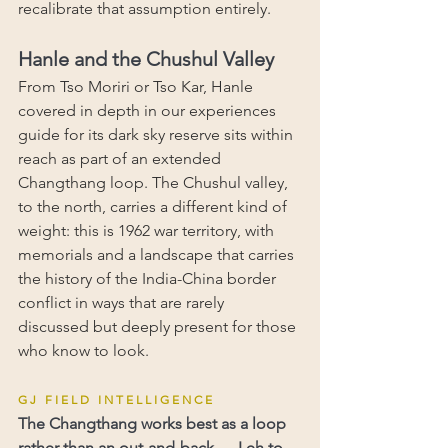
recalibrate that assumption entirely.
Hanle and the Chushul Valley
From Tso Moriri or Tso Kar, Hanle 
covered in depth in our experiences 
guide for its dark sky reserve sits within 
reach as part of an extended 
Changthang loop. The Chushul valley, 
to the north, carries a different kind of 
weight: this is 1962 war territory, with 
memorials and a landscape that carries 
the history of the India-China border 
conflict in ways that are rarely 
discussed but deeply present for those 
who know to look.
G J   F I E L D   I N T E L L I G E N C E
The Changthang works best as a loop 
rather than an out-and-back — Leh to 