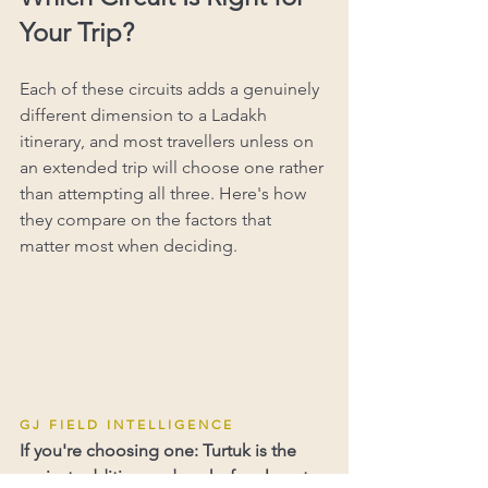
Your Trip?
Each of these circuits adds a genuinely 
different dimension to a Ladakh 
itinerary, and most travellers unless on 
an extended trip will choose one rather 
than attempting all three. Here's how 
they compare on the factors that 
matter most when deciding.
G J   F I E L D   I N T E L L I G E N C E
If you're choosing one: Turtuk is the 
easiest addition and works for almost 