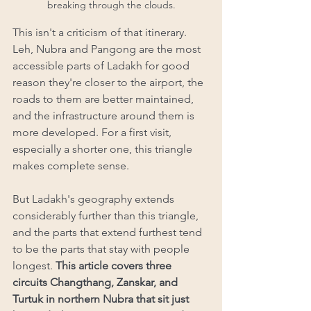
breaking through the clouds.
This isn't a criticism of that itinerary. 
Leh, Nubra and Pangong are the most 
accessible parts of Ladakh for good 
reason they're closer to the airport, the 
roads to them are better maintained, 
and the infrastructure around them is 
more developed. For a first visit, 
especially a shorter one, this triangle 
makes complete sense.
But Ladakh's geography extends 
considerably further than this triangle, 
and the parts that extend furthest tend 
to be the parts that stay with people 
longest.
 This article covers three 
circuits Changthang, Zanskar, and 
Turtuk in northern Nubra that sit just 