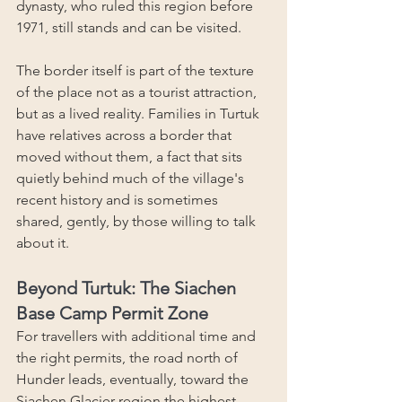
dynasty, who ruled this region before 
1971, still stands and can be visited.
The border itself is part of the texture 
of the place not as a tourist attraction, 
but as a lived reality. Families in Turtuk 
have relatives across a border that 
moved without them, a fact that sits 
quietly behind much of the village's 
recent history and is sometimes 
shared, gently, by those willing to talk 
about it.
Beyond Turtuk: The Siachen 
Base Camp Permit Zone
For travellers with additional time and 
the right permits, the road north of 
Hunder leads, eventually, toward the 
Siachen Glacier region the highest 