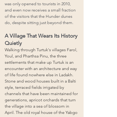
was only opened to tourists in 2010, 
and even now receives a small fraction 
of the visitors that the Hunder dunes 
do, despite sitting just beyond them.
A Village That Wears Its History 
Quietly
Walking through Turtuk's villages Farol, 
Youl, and Pharthsa Pinu, the three 
settlements that make up Turtuk is an 
encounter with an architecture and way 
of life found nowhere else in Ladakh. 
Stone and wood houses built in a Balti 
style, terraced fields irrigated by 
channels that have been maintained for 
generations, apricot orchards that turn 
the village into a sea of blossom in 
April. The old royal house of the Yabgo 