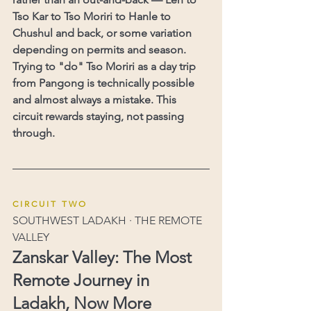
Tso Kar to Tso Moriri to Hanle to 
Chushul and back, or some variation 
depending on permits and season. 
Trying to "do" Tso Moriri as a day trip 
from Pangong is technically possible 
and almost always a mistake. This 
circuit rewards staying, not passing 
through.
C I R C U I T   T W O
SOUTHWEST LADAKH · THE REMOTE 
VALLEY
Zanskar Valley: The Most 
Remote Journey in 
Ladakh, Now More 