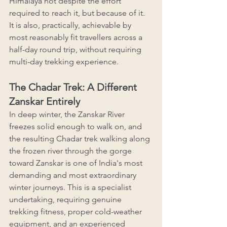
Himalaya not despite the effort 
required to reach it, but because of it. 
It is also, practically, achievable by 
most reasonably fit travellers across a 
half-day round trip, without requiring 
multi-day trekking experience.
The Chadar Trek: A Different 
Zanskar Entirely
In deep winter, the Zanskar River 
freezes solid enough to walk on, and 
the resulting Chadar trek walking along 
the frozen river through the gorge 
toward Zanskar is one of India's most 
demanding and most extraordinary 
winter journeys. This is a specialist 
undertaking, requiring genuine 
trekking fitness, proper cold-weather 
equipment, and an experienced 