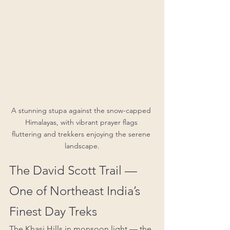
A stunning stupa against the snow-capped 
Himalayas, with vibrant prayer flags 
fluttering and trekkers enjoying the serene 
landscape.
The David Scott Trail — 
One of Northeast India’s 
Finest Day Treks
The Khasi Hills in monsoon light — the 