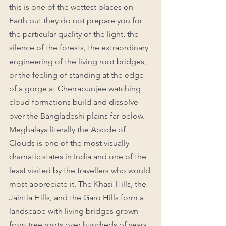
this is one of the wettest places on 
Earth but they do not prepare you for 
the particular quality of the light, the 
silence of the forests, the extraordinary 
engineering of the living root bridges, 
or the feeling of standing at the edge 
of a gorge at Cherrapunjee watching 
cloud formations build and dissolve 
over the Bangladeshi plains far below.
Meghalaya literally the Abode of 
Clouds is one of the most visually 
dramatic states in India and one of the 
least visited by the travellers who would 
most appreciate it. The Khasi Hills, the 
Jaintia Hills, and the Garo Hills form a 
landscape with living bridges grown 
from tree roots over hundreds of years, 