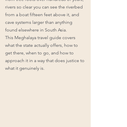
rivers so clear you can see the riverbed 
from a boat fifteen feet above it, and 
cave systems larger than anything 
found elsewhere in South Asia.
This Meghalaya travel guide covers 
what the state actually offers, how to 
get there, when to go, and how to 
approach it in a way that does justice to 
what it genuinely is.