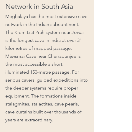
Network in South Asia
Meghalaya has the most extensive cave 
network in the Indian subcontinent. 
The Krem Liat Prah system near Jowai 
is the longest cave in India at over 31 
kilometres of mapped passage. 
Mawsmai Cave near Cherrapunjee is 
the most accessible a short, 
illuminated 150-metre passage. For 
serious cavers, guided expeditions into 
the deeper systems require proper 
equipment. The formations inside 
stalagmites, stalactites, cave pearls, 
cave curtains built over thousands of 
years are extraordinary.