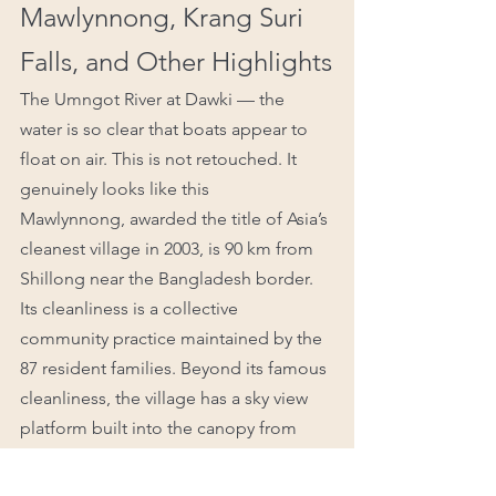
Mawlynnong, Krang Suri 
Falls, and Other Highlights
The Umngot River at Dawki — the 
water is so clear that boats appear to 
float on air. This is not retouched. It 
genuinely looks like this
Mawlynnong, awarded the title of Asia’s 
cleanest village in 2003, is 90 km from 
Shillong near the Bangladesh border. 
Its cleanliness is a collective 
community practice maintained by the 
87 resident families. Beyond its famous 
cleanliness, the village has a sky view 
platform built into the canopy from 
which Bangladesh is visible on a clear 
day, and its own living root bridge a 