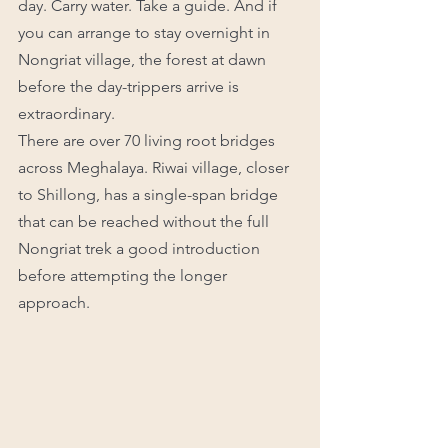
day. Carry water. Take a guide. And if 
you can arrange to stay overnight in 
Nongriat village, the forest at dawn 
before the day-trippers arrive is 
extraordinary.
There are over 70 living root bridges 
across Meghalaya. Riwai village, closer 
to Shillong, has a single-span bridge 
that can be reached without the full 
Nongriat trek a good introduction 
before attempting the longer 
approach.