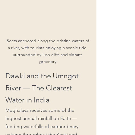
Boats anchored along the pristine waters of 
a river, with tourists enjoying a scenic ride, 
surrounded by lush cliffs and vibrant 
greenery.
Dawki and the Umngot 
River — The Clearest 
Water in India
Meghalaya receives some of the 
highest annual rainfall on Earth — 
feeding waterfalls of extraordinary 
volume throughout the Khasi and 