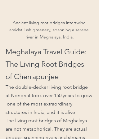
Ancient living root bridges intertwine 
amidst lush greenery, spanning a serene 
river in Meghalaya, India.
Meghalaya Travel Guide: 
The Living Root Bridges 
of Cherrapunjee
The double-decker living root bridge 
at Nongriat took over 150 years to grow 
 one of the most extraordinary 
structures in India, and it is alive
The living root bridges of Meghalaya 
are not metaphorical. They are actual 
bridges spanning rivers and streams, 