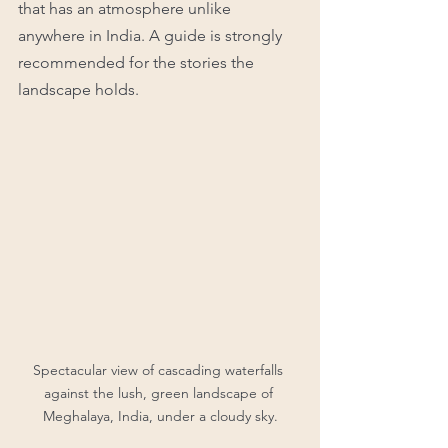
that has an atmosphere unlike 
anywhere in India. A guide is strongly 
recommended for the stories the 
landscape holds.
Spectacular view of cascading waterfalls 
against the lush, green landscape of 
Meghalaya, India, under a cloudy sky.