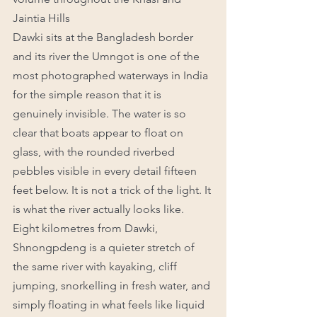
Jaintia Hills
Dawki sits at the Bangladesh border 
and its river the Umngot is one of the 
most photographed waterways in India 
for the simple reason that it is 
genuinely invisible. The water is so 
clear that boats appear to float on 
glass, with the rounded riverbed 
pebbles visible in every detail fifteen 
feet below. It is not a trick of the light. It 
is what the river actually looks like.
Eight kilometres from Dawki, 
Shnongpdeng is a quieter stretch of 
the same river with kayaking, cliff 
jumping, snorkelling in fresh water, and 
simply floating in what feels like liquid 