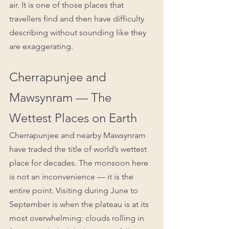
air. It is one of those places that 
travellers find and then have difficulty 
describing without sounding like they 
are exaggerating.
Cherrapunjee and 
Mawsynram — The 
Wettest Places on Earth
Cherrapunjee and nearby Mawsynram 
have traded the title of world’s wettest 
place for decades. The monsoon here 
is not an inconvenience — it is the 
entire point. Visiting during June to 
September is when the plateau is at its 
most overwhelming: clouds rolling in 