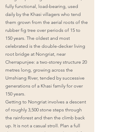
fully functional, load-bearing, used 
daily by the Khasi villagers who tend 
them grown from the aerial roots of the 
rubber fig tree over periods of 15 to 
150 years. The oldest and most 
celebrated is the double-decker living 
root bridge at Nongriat, near 
Cherrapunjee: a two-storey structure 20 
metres long, growing across the 
Umshiang River, tended by successive 
generations of a Khasi family for over 
150 years.
Getting to Nongriat involves a descent 
of roughly 3,500 stone steps through 
the rainforest and then the climb back 
up. It is not a casual stroll. Plan a full 