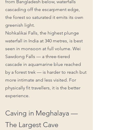
from Bangladesh below, waterfalls 
cascading off the escarpment edge, 
the forest so saturated it emits its own 
greenish light.
Nohkalikai Falls, the highest plunge 
waterfall in India at 340 metres, is best 
seen in monsoon at full volume. Wei 
Sawdong Falls — a three-tiered 
cascade in aquamarine blue reached 
by a forest trek — is harder to reach but 
more intimate and less visited. For 
physically fit travellers, it is the better 
experience.
Caving in Meghalaya — 
The Largest Cave 