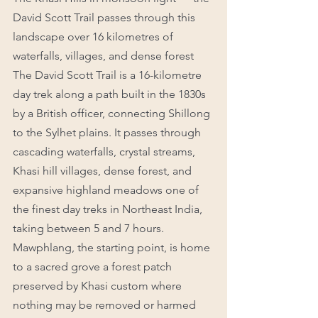
David Scott Trail passes through this 
landscape over 16 kilometres of 
waterfalls, villages, and dense forest
The David Scott Trail is a 16-kilometre 
day trek along a path built in the 1830s 
by a British officer, connecting Shillong 
to the Sylhet plains. It passes through 
cascading waterfalls, crystal streams, 
Khasi hill villages, dense forest, and 
expansive highland meadows one of 
the finest day treks in Northeast India, 
taking between 5 and 7 hours.
Mawphlang, the starting point, is home 
to a sacred grove a forest patch 
preserved by Khasi custom where 
nothing may be removed or harmed 