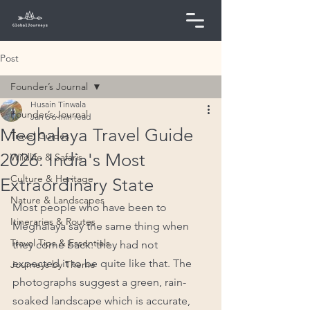
Post
Founder’s Journal
Husain Tinwala
Founder’s Journal
Jan 6
6 min read
Meghalaya Travel Guide
Travel Guides
2026: India's Most
Wildlife & Safaris
Culture & Heritage
Extraordinary State
Nature & Landscapes
Most people who have been to 
Itineraries & Routes
Meghalaya say the same thing when 
Travel Tips & Essentials
they come back: they had not 
expected it to be quite like that. The 
Journeys by Theme
photographs suggest a green, rain-
soaked landscape which is accurate, 