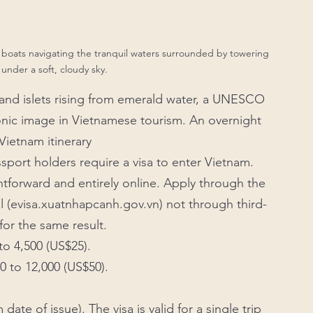
boats navigating the tranquil waters surrounded by towering 
 under a soft, cloudy sky.
s and islets rising from emerald water, a UNESCO 
onic image in Vietnamese tourism. An overnight 
Vietnam itinerary
sport holders require a visa to enter Vietnam. 
htforward and entirely online. Apply through the 
l (evisa.xuatnhapcanh.gov.vn) not through third-
for the same result.
to 4,500 (US$25). 
0 to 12,000 (US$50). 
date of issue). The visa is valid for a single trip 