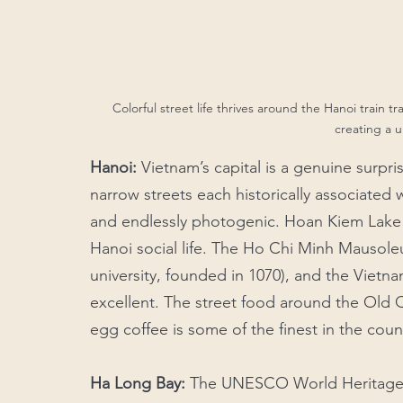
Colorful street life thrives around the Hanoi train t
creating a 
Hanoi:
 Vietnam’s capital is a genuine surpris
narrow streets each historically associated w
and endlessly photogenic. Hoan Kiem Lake at
Hanoi social life. The Ho Chi Minh Mausoleum
university, founded in 1070), and the Vietn
excellent. The street food around the Old 
egg coffee is some of the finest in the count
Ha Long Bay: 
The UNESCO World Heritage Sit