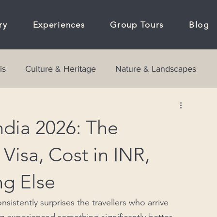
ry
Experiences
Group Tours
Blog
is
Culture & Heritage
Nature & Landscapes
Journeys by Theme
ndia 2026: The
isa, Cost in INR,
ng Else
sistently surprises the travellers who arrive 