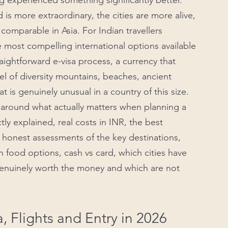
experienced something significantly better. 
is more extraordinary, the cities are more alive, 
omparable in Asia. For Indian travellers 
 most compelling international options available 
traightforward e-visa process, a currency that 
el of diversity mountains, beaches, ancient 
 is genuinely unusual in a country of this size.
t around what actually matters when planning a 
tly explained, real costs in INR, the best 
hs, honest assessments of the key destinations, 
n food options, cash vs card, which cities have 
genuinely worth the money and which are not 
a, Flights and Entry in 2026