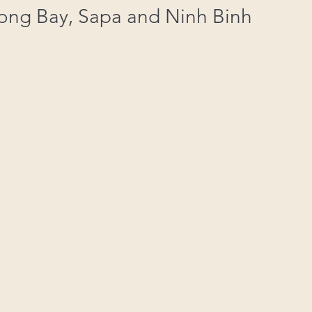
Long Bay, Sapa and Ninh Binh