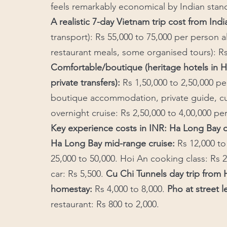
feels remarkably economical by Indian stan
A realistic 7-day Vietnam trip cost from India
transport): Rs 55,000 to 75,000 per person all
restaurant meals, some organised tours): Rs
Comfortable/boutique (heritage hotels in H
private transfers):
 Rs 1,50,000 to 2,50,000 p
boutique accommodation, private guide, cu
overnight cruise: Rs 2,50,000 to 4,00,000 pe
Key experience costs in INR: Ha Long Bay o
Ha Long Bay mid-range cruise:
 Rs 12,000 to
25,000 to 50,000. Hoi An cooking class: Rs 2
car: Rs 5,500. 
Cu Chi Tunnels day trip fro
homestay:
 Rs 4,000 to 8,000. 
Pho at street l
restaurant: Rs 800 to 2,000.