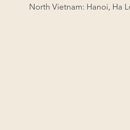
North Vietnam: Hanoi, Ha 