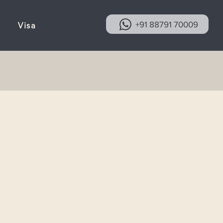
+91 88791 70009
Visa