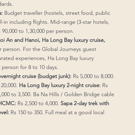
dards.
: 
Budget traveller (hostels, street food, public 
-in including flights. Mid-range (3-star hotels, 
 90,000 to 1,30,000 per person. 
oi An and Hanoi, Ha Long Bay luxury cruise, 
er person. For the Global Journeys guest 
rated experiences, Ha Long Bay luxury 
r person for 8 to 10 days.
vernight cruise (budget junk):
 Rs 5,000 to 8,000. 
 20,000. 
Ha Long Bay luxury 2-night cruise: 
Rs 
,000 to 3,500. Ba Na Hills / Golden Bridge cable 
m HCMC:
 Rs 2,500 to 4,000. 
Sapa 2-day trek with 
evel:
 Rs 150 to 350. Full meal at a good local 