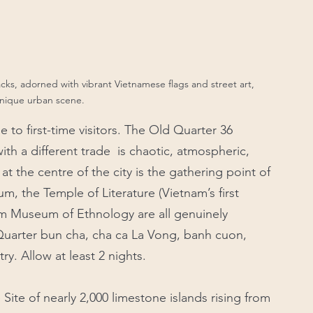
racks, adorned with vibrant Vietnamese flags and street art, 
unique urban scene.
e to first-time visitors. The Old Quarter 36 
ith a different trade  is chaotic, atmospheric, 
 the centre of the city is the gathering point of 
, the Temple of Literature (Vietnam’s first 
am Museum of Ethnology are all genuinely 
Quarter bun cha, cha ca La Vong, banh cuon, 
ry. Allow at least 2 nights.
e of nearly 2,000 limestone islands rising from 